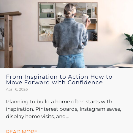
From Inspiration to Action How to
Move Forward with Confidence
April 6, 2026
Planning to build a home often starts with
inspiration. Pinterest boards, Instagram saves,
display home visits, and…
READ MORE