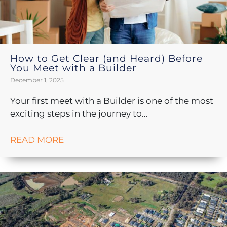
How to Get Clear (and Heard) Before
You Meet with a Builder
December 1, 2025
Your first meet with a Builder is one of the most
exciting steps in the journey to…
READ MORE