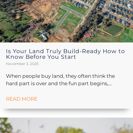
Is Your Land Truly Build-Ready How to
Know Before You Start
November 3, 2025
When people buy land, they often think the
hard part is over and the fun part begins,…
READ MORE