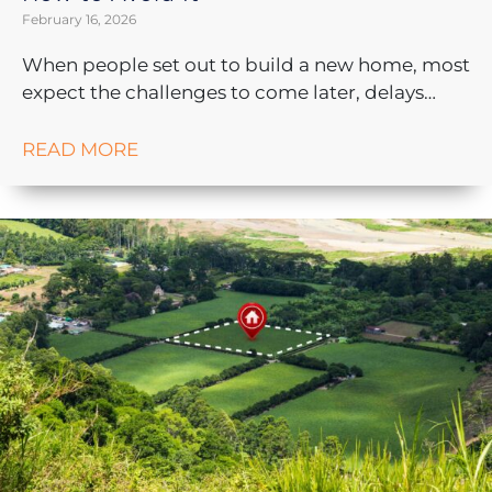
February 16, 2026
When people set out to build a new home, most
expect the challenges to come later, delays…
READ MORE