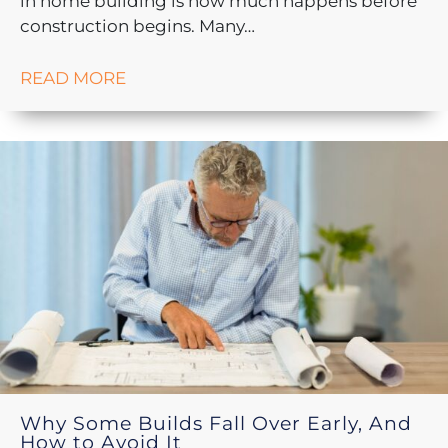
in home building is how much happens before
construction begins. Many…
READ MORE
Why Some Builds Fall Over Early, And
How to Avoid It