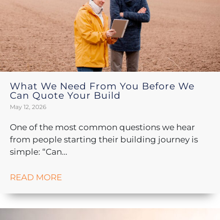
What We Need From You Before We
Can Quote Your Build
May 12, 2026
One of the most common questions we hear
from people starting their building journey is
simple: “Can…
READ MORE