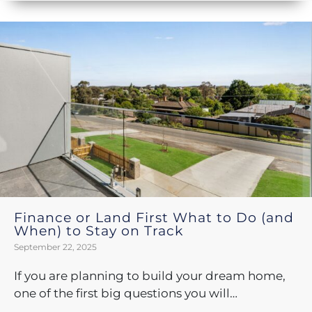
Finance or Land First What to Do (and
When) to Stay on Track
September 22, 2025
If you are planning to build your dream home,
one of the first big questions you will…