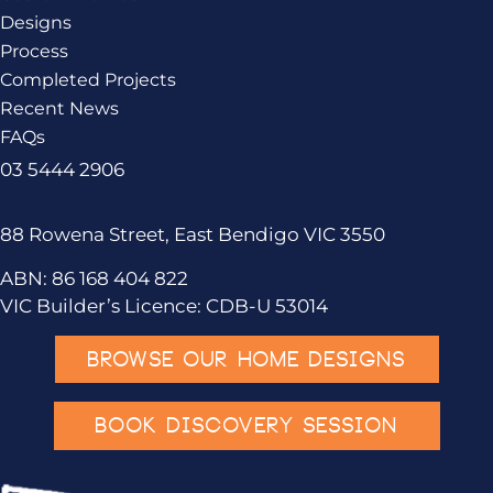
Designs
Process
Completed Projects
Recent News
FAQs
03 5444 2906
88 Rowena Street, East Bendigo VIC 3550
ABN: 86 168 404 822
VIC Builder’s Licence: CDB-U 53014
BROWSE OUR HOME DESIGNS
BOOK DISCOVERY SESSION