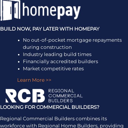
BUILD NOW, PAY LATER WITH HOMEPAY
No out-of-pocket mortgage repayments
during construction
Industry leading build times
Financially accredited builders
Market competitive rates
Learn More >>
LOOKING FOR COMMERCIAL BUILDERS?
Regional Commercial Builders combines its
workforce with Regional Home Builders, providing