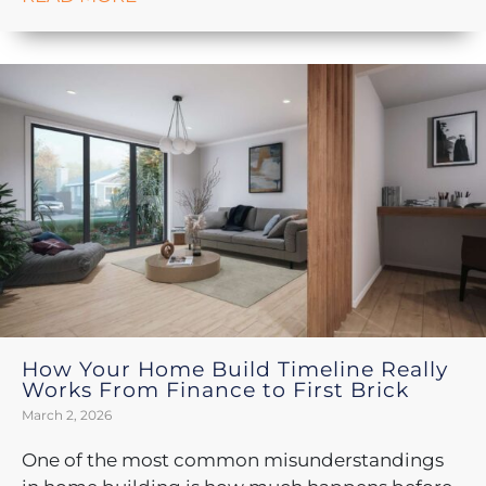
How Your Home Build Timeline Really
Works From Finance to First Brick
March 2, 2026
One of the most common misunderstandings