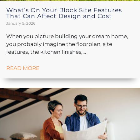
What’s On Your Block Site Features
That Can Affect Design and Cost
January 5, 2026
When you picture building your dream home,
you probably imagine the floorplan, site
features, the kitchen finishes,…
READ MORE