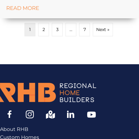
READ MORE
1
2
3
…
7
Next »
About RHB
Custom Homes