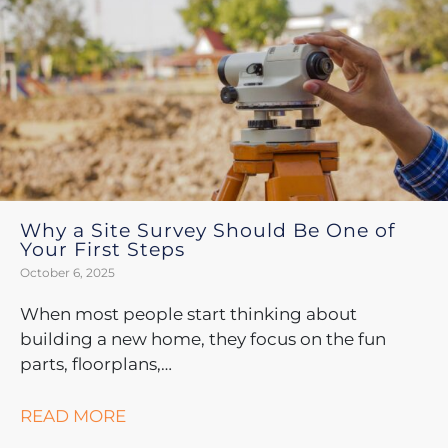
Why a Site Survey Should Be One of
Your First Steps
October 6, 2025
When most people start thinking about
building a new home, they focus on the fun
parts, floorplans,…
READ MORE