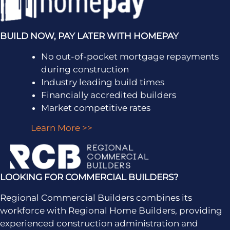
BUILD NOW, PAY LATER WITH HOMEPAY
No out-of-pocket mortgage repayments
during construction
Industry leading build times
Financially accredited builders
Market competitive rates
Learn More >>
LOOKING FOR COMMERCIAL BUILDERS?
Regional Commercial Builders combines its
workforce with Regional Home Builders, providing
experienced construction administration and