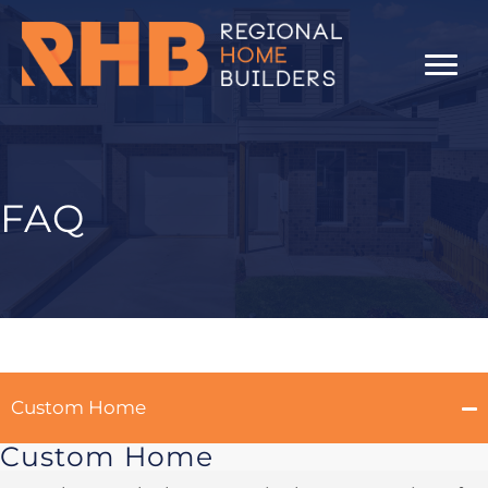
Skip
to
content
FAQ
Custom Home
Custom Home