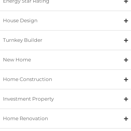
Energy Star Rating
House Design
Turnkey Builder
New Home
Home Construction
Investment Property
Home Renovation