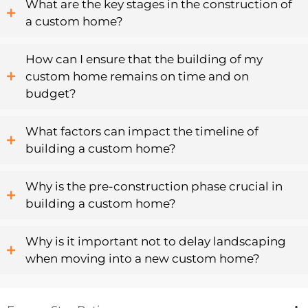
What are the key stages in the construction of
a custom home?
How can I ensure that the building of my
custom home remains on time and on
budget?
What factors can impact the timeline of
building a custom home?
Why is the pre-construction phase crucial in
building a custom home?
Why is it important not to delay landscaping
when moving into a new custom home?