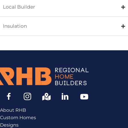
Local Builder
Insulation
About RHB
Custom Homes
Designs