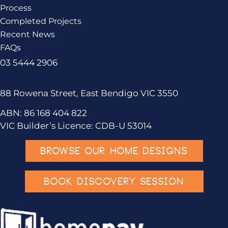
Process
Completed Projects
Recent News
FAQs
03 5444 2906
88 Rowena Street, East Bendigo VIC 3550
ABN: 86 168 404 822
VIC Builder’s Licence: CDB-U 53014
BROWSE OUR HOME DESIGNS
BOOK DISCOVERY SESSION