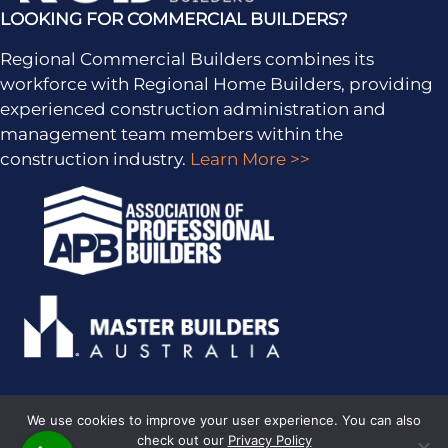
LOOKING FOR COMMERCIAL BUILDERS?
Regional Commercial Builders combines its
workforce with Regional Home Builders, providing
experienced construction administration and
management team members within the
construction industry.
Learn More >>
We use cookies to improve your user experience. You can also
check out our
Privacy Policy
PRIVACY POLICY
· COPYRIGHT © 2026 · ALL RIGHTS RESERVED ·