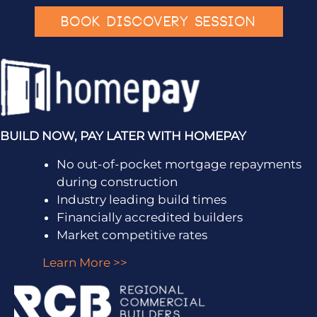
BOOK DISCOVERY SESSION
BUILD NOW, PAY LATER WITH HOMEPAY
No out-of-pocket mortgage repayments
during construction
Industry leading build times
Financially accredited builders
Market competitive rates
Learn More >>