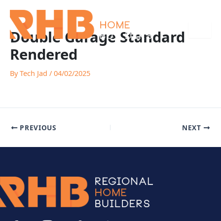
Skip
to
content
Double Garage Standard
Rendered
By
Tech Jad
/
04/02/2025
PREVIOUS
NEXT