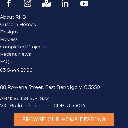
About RHB
Custom Homes
Designs
Process
Completed Projects
Recent News
FAQs
03 5444 2906
88 Rowena Street, East Bendigo VIC 3550
ABN: 86 168 404 822
VIC Builder’s Licence: CDB-U 53014
BROWSE OUR HOME DESIGNS