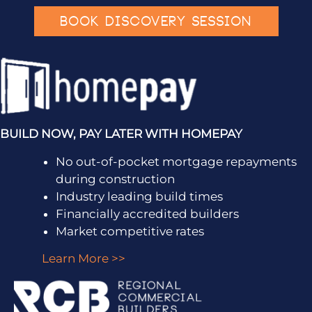
BOOK DISCOVERY SESSION
BUILD NOW, PAY LATER WITH HOMEPAY
No out-of-pocket mortgage repayments
during construction
Industry leading build times
Financially accredited builders
Market competitive rates
Learn More >>