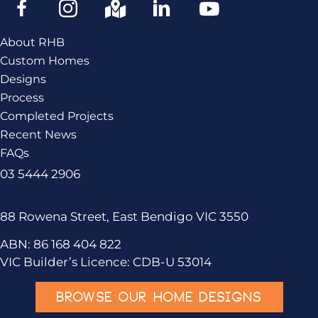
About RHB
Custom Homes
Designs
Process
Completed Projects
Recent News
FAQs
03 5444 2906
88 Rowena Street, East Bendigo VIC 3550
ABN: 86 168 404 822
VIC Builder’s Licence: CDB-U 53014
BROWSE OUR HOME DESIGNS