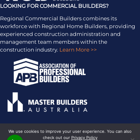
LOOKING FOR COMMERCIAL BUILDERS?
Regional Commercial Builders combines its
workforce with Regional Home Builders, providing
experienced construction administration and
management team members within the
construction industry.
Learn More >>
We use cookies to improve your user experience. You can also
check out our
Privacy Policy
PRIVACY POLICY
· COPYRIGHT © 2026 · ALL RIGHTS RESERVED ·