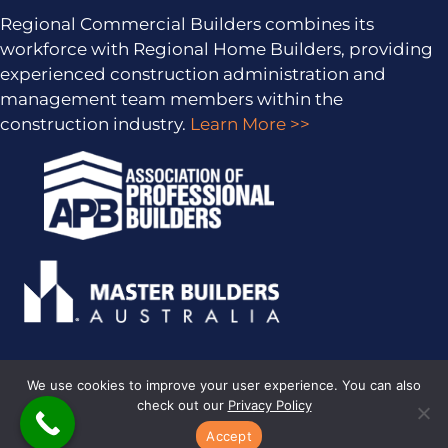
Regional Commercial Builders combines its
workforce with Regional Home Builders, providing
experienced construction administration and
management team members within the
construction industry.
Learn More >>
We use cookies to improve your user experience. You can also
check out our
Privacy Policy
PRIVACY POLICY
· COPYRIGHT © 2026 · ALL RIGHTS RESERVED ·
SITEMAP
·
ARCHIVES
· REGIONAL HOME BUILDERS BY
SMARTER
Accept
WEBSITES
·
MARKETING FOR BUILDERS