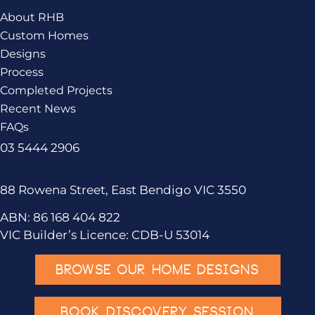
About RHB
Custom Homes
Designs
Process
Completed Projects
Recent News
FAQs
03 5444 2906
88 Rowena Street, East Bendigo VIC 3550
ABN: 86 168 404 822
VIC Builder’s Licence: CDB-U 53014
BROWSE OUR HOME DESIGNS
BOOK DISCOVERY SESSION