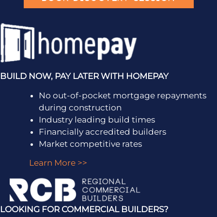
BUILD NOW, PAY LATER WITH HOMEPAY
No out-of-pocket mortgage repayments
during construction
Industry leading build times
Financially accredited builders
Market competitive rates
Learn More >>
LOOKING FOR COMMERCIAL BUILDERS?