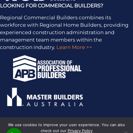
LOOKING FOR COMMERCIAL BUILDERS?
Regional Commercial Builders combines its
workforce with Regional Home Builders, providing
experienced construction administration and
management team members within the
construction industry.
Learn More >>
We use cookies to improve your user experience. You can also
check out our
Privacy Policy
PRIVACY POLICY
· COPYRIGHT © 2026 · ALL RIGHTS RESERVED ·