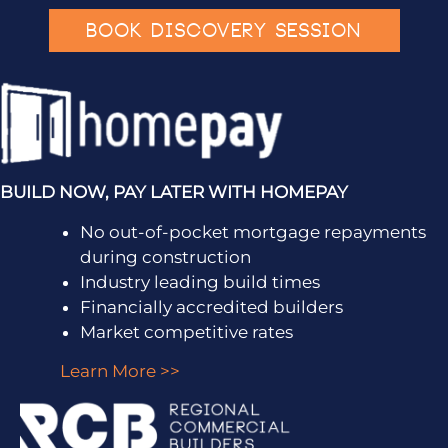
BOOK DISCOVERY SESSION
BUILD NOW, PAY LATER WITH HOMEPAY
No out-of-pocket mortgage repayments
during construction
Industry leading build times
Financially accredited builders
Market competitive rates
Learn More >>