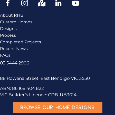
About RHB
Custom Homes
Designs
Process
Completed Projects
Recent News
FAQs
03 5444 2906
88 Rowena Street, East Bendigo VIC 3550
ABN: 86 168 404 822
VIC Builder’s Licence: CDB-U 53014
BROWSE OUR HOME DESIGNS