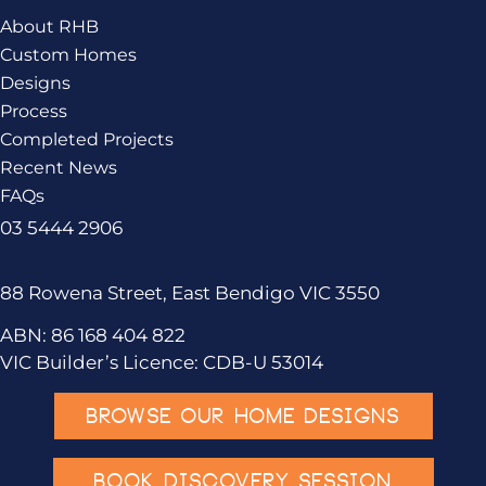
About RHB
Custom Homes
Designs
Process
Completed Projects
Recent News
FAQs
03 5444 2906
88 Rowena Street, East Bendigo VIC 3550
ABN: 86 168 404 822
VIC Builder’s Licence: CDB-U 53014
BROWSE OUR HOME DESIGNS
BOOK DISCOVERY SESSION