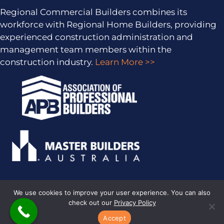
Regional Commercial Builders combines its
workforce with Regional Home Builders, providing
experienced construction administration and
management team members within the
construction industry.
Learn More >>
We use cookies to improve your user experience. You can also
check out our
Privacy Policy
PRIVACY POLICY
· COPYRIGHT © 2026 · ALL RIGHTS RESERVED ·
SITEMAP
·
ARCHIVES
· REGIONAL HOME BUILDERS BY
SMARTER
Accept
WEBSITES
·
MARKETING FOR BUILDERS