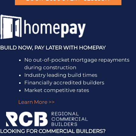
BUILD NOW, PAY LATER WITH HOMEPAY
No out-of-pocket mortgage repayments
during construction
Industry leading build times
Financially accredited builders
Market competitive rates
Learn More >>
LOOKING FOR COMMERCIAL BUILDERS?