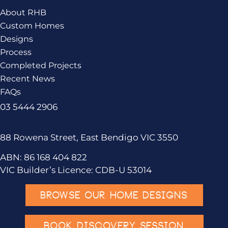
About RHB
Custom Homes
Designs
Process
Completed Projects
Recent News
FAQs
03 5444 2906
88 Rowena Street, East Bendigo VIC 3550
ABN: 86 168 404 822
VIC Builder’s Licence: CDB-U 53014
BROWSE OUR HOME DESIGNS
BOOK DISCOVERY SESSION