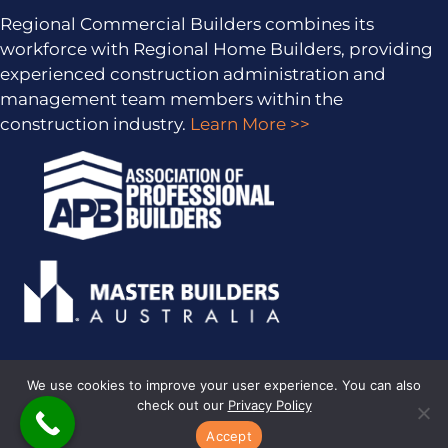
Regional Commercial Builders combines its
workforce with Regional Home Builders, providing
experienced construction administration and
management team members within the
construction industry.
Learn More >>
We use cookies to improve your user experience. You can also
check out our
Privacy Policy
PRIVACY POLICY
· COPYRIGHT © 2026 · ALL RIGHTS RESERVED ·
SITEMAP
·
ARCHIVES
· REGIONAL HOME BUILDERS BY
SMARTER
Accept
WEBSITES
·
MARKETING FOR BUILDERS