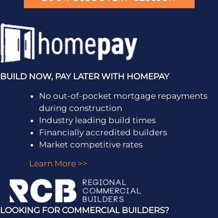
BUILD NOW, PAY LATER WITH HOMEPAY
No out-of-pocket mortgage repayments
during construction
Industry leading build times
Financially accredited builders
Market competitive rates
Learn More >>
LOOKING FOR COMMERCIAL BUILDERS?