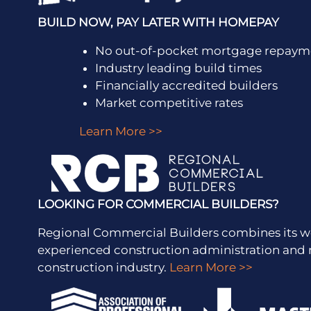
BUILD NOW, PAY LATER WITH HOMEPAY
No out-of-pocket mortgage repayme
Industry leading build times
Financially accredited builders
Market competitive rates
Learn More >>
LOOKING FOR COMMERCIAL BUILDERS?
Regional Commercial Builders combines its w
experienced construction administration a
construction industry.
Learn More >>