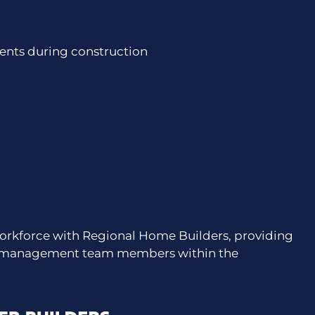
nts during construction
orkforce with Regional Home Builders, providing
nd management team members within the