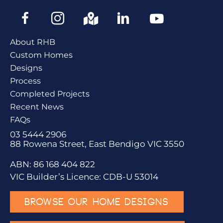
About RHB
Custom Homes
Designs
Process
Completed Projects
Recent News
FAQs
03 5444 2906
88 Rowena Street, East Bendigo VIC 3550
ABN: 86 168 404 822
VIC Builder’s Licence: CDB-U 53014
BROWSE OUR HOME DESIGNS