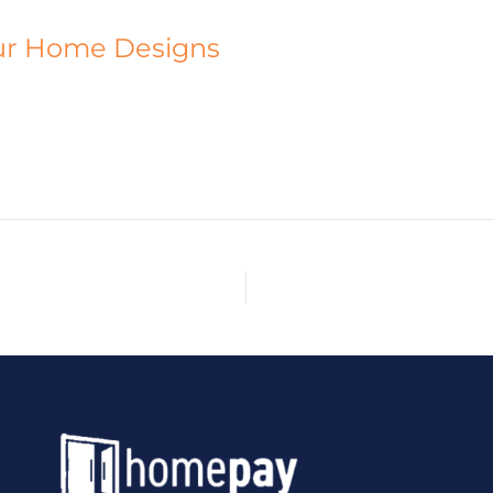
ur Home Designs
HOME
ABOUT
CUSTOM HOMES
DESIGNS
PR