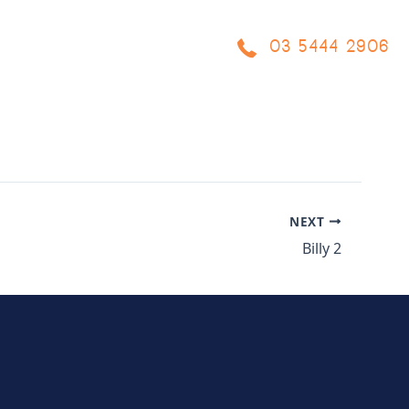
03 5444 2906
OCESS
PROJECTS
BLOG
FAQ
CONTACT US
NEXT
Billy 2