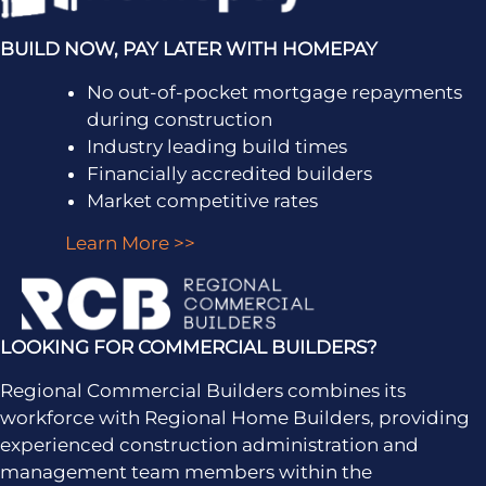
BUILD NOW, PAY LATER WITH HOMEPAY
No out-of-pocket mortgage repayments
during construction
Industry leading build times
Financially accredited builders
Market competitive rates
Learn More >>
LOOKING FOR COMMERCIAL BUILDERS?
Regional Commercial Builders combines its
workforce with Regional Home Builders, providing
experienced construction administration and
management team members within the