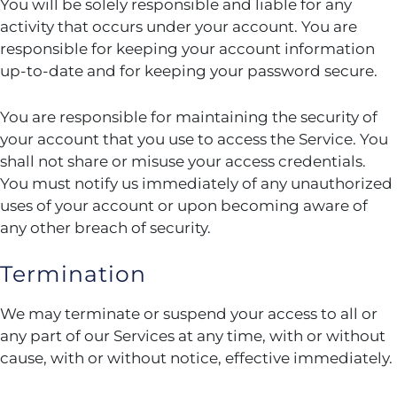
You will be solely responsible and liable for any
activity that occurs under your account. You are
responsible for keeping your account information
up-to-date and for keeping your password secure.
You are responsible for maintaining the security of
your account that you use to access the Service. You
shall not share or misuse your access credentials.
You must notify us immediately of any unauthorized
uses of your account or upon becoming aware of
any other breach of security.
Termination
We may terminate or suspend your access to all or
any part of our Services at any time, with or without
cause, with or without notice, effective immediately.