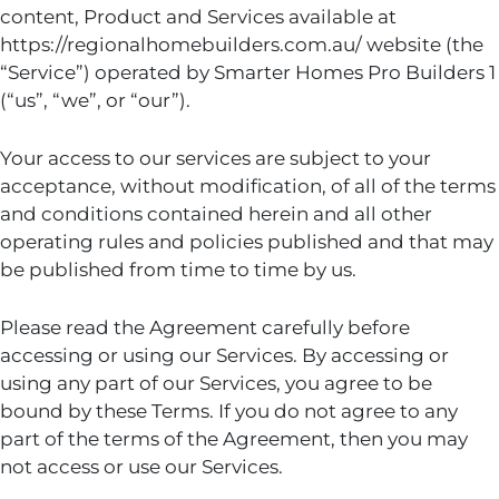
content, Product and Services available at
https://regionalhomebuilders.com.au/ website (the
“Service”) operated by Smarter Homes Pro Builders 1
(“us”, “we”, or “our”).
Your access to our services are subject to your
acceptance, without modification, of all of the terms
and conditions contained herein and all other
operating rules and policies published and that may
be published from time to time by us.
Please read the Agreement carefully before
accessing or using our Services. By accessing or
using any part of our Services, you agree to be
bound by these Terms. If you do not agree to any
part of the terms of the Agreement, then you may
not access or use our Services.