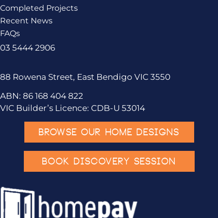
Completed Projects
Recent News
FAQs
03 5444 2906
88 Rowena Street, East Bendigo VIC 3550
ABN: 86 168 404 822
VIC Builder’s Licence: CDB-U 53014
BROWSE OUR HOME DESIGNS
BOOK DISCOVERY SESSION