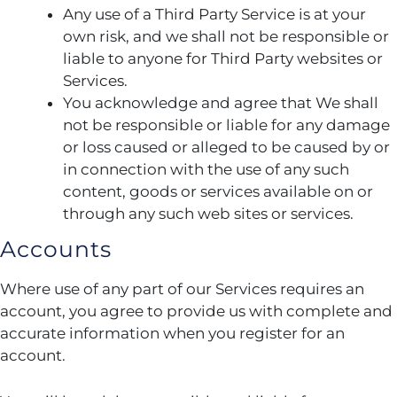
Any use of a Third Party Service is at your
own risk, and we shall not be responsible or
liable to anyone for Third Party websites or
Services.
You acknowledge and agree that We shall
not be responsible or liable for any damage
or loss caused or alleged to be caused by or
in connection with the use of any such
content, goods or services available on or
through any such web sites or services.
Accounts
Where use of any part of our Services requires an
account, you agree to provide us with complete and
accurate information when you register for an
account.