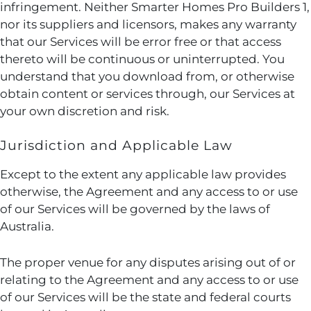
infringement. Neither Smarter Homes Pro Builders 1,
nor its suppliers and licensors, makes any warranty
that our Services will be error free or that access
thereto will be continuous or uninterrupted. You
understand that you download from, or otherwise
obtain content or services through, our Services at
your own discretion and risk.
Jurisdiction and Applicable Law
Except to the extent any applicable law provides
otherwise, the Agreement and any access to or use
of our Services will be governed by the laws of
Australia.
The proper venue for any disputes arising out of or
relating to the Agreement and any access to or use
of our Services will be the state and federal courts