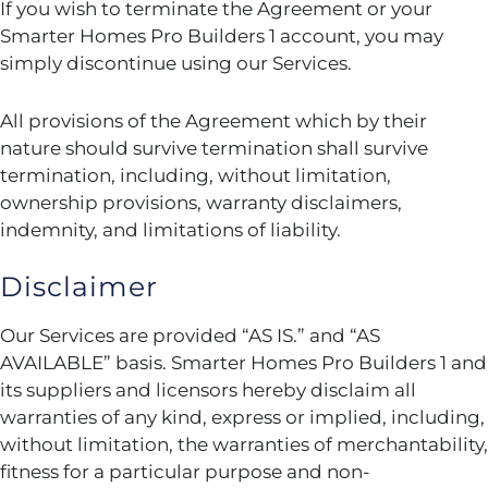
If you wish to terminate the Agreement or your
Smarter Homes Pro Builders 1 account, you may
simply discontinue using our Services.
All provisions of the Agreement which by their
nature should survive termination shall survive
termination, including, without limitation,
ownership provisions, warranty disclaimers,
indemnity, and limitations of liability.
Disclaimer
Our Services are provided “AS IS.” and “AS
AVAILABLE” basis. Smarter Homes Pro Builders 1 and
its suppliers and licensors hereby disclaim all
warranties of any kind, express or implied, including,
without limitation, the warranties of merchantability,
fitness for a particular purpose and non-