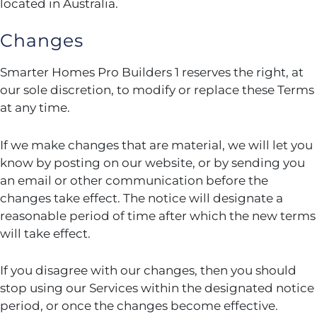
located in Australia.
Changes
Smarter Homes Pro Builders 1 reserves the right, at
our sole discretion, to modify or replace these Terms
at any time.
If we make changes that are material, we will let you
know by posting on our website, or by sending you
an email or other communication before the
changes take effect. The notice will designate a
reasonable period of time after which the new terms
will take effect.
If you disagree with our changes, then you should
stop using our Services within the designated notice
period, or once the changes become effective.