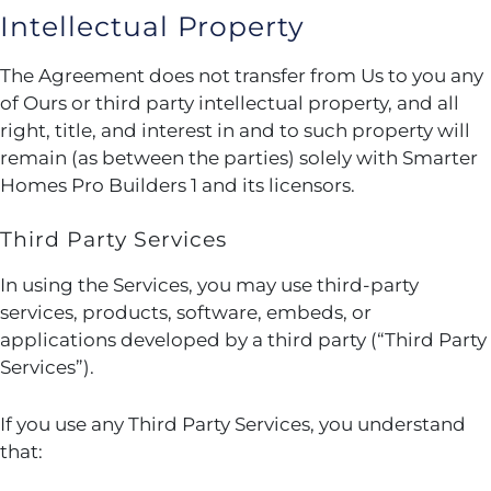
Intellectual Property
The Agreement does not transfer from Us to you any
of Ours or third party intellectual property, and all
right, title, and interest in and to such property will
remain (as between the parties) solely with Smarter
Homes Pro Builders 1 and its licensors.
Third Party Services
In using the Services, you may use third-party
services, products, software, embeds, or
applications developed by a third party (“Third Party
Services”).
If you use any Third Party Services, you understand
that: