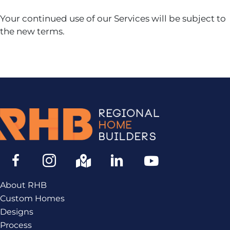
Your continued use of our Services will be subject to
the new terms.
About RHB
Custom Homes
Designs
Process