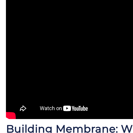
Building Membrane: 