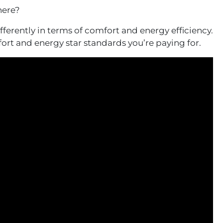
here?
ferently in terms of comfort and energy efficiency.
ort and energy star standards you’re paying for.