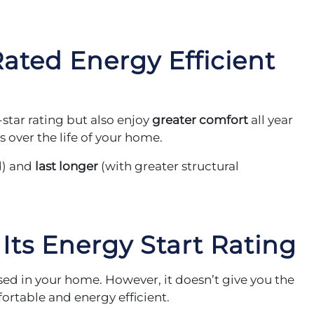
ated Energy Efficient
star rating but also enjoy
greater comfort
all year
 over the life of your home.
d) and
last longer
(with greater structural
 Its Energy Start Rating
used in your home. However, it doesn’t give you the
rtable and energy efficient.