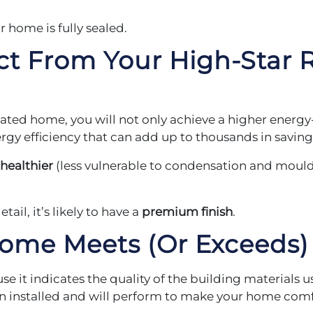
ur home is fully sealed.
ct From Your
High-Star R
ated home, you will not only achieve a higher energy-
gy efficiency that can add up to thousands in savings
healthier
(less vulnerable to condensation and moul
ail, it’s likely to have a
premium finish
.
Home Meets
(Or Exceeds)
se it indicates the quality of the building materials 
 installed and will perform to make your home comfo