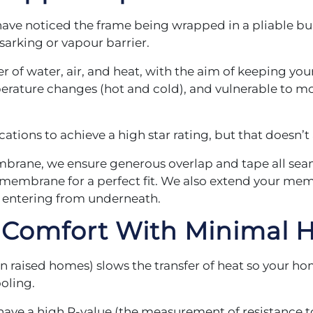
 have noticed the frame being wrapped in a pliable b
arking or vapour barrier.
r of water, air, and heat, with the aim of keeping yo
rature changes (hot and cold), and vulnerable to mo
tions to achieve a high star rating, but that doesn’
brane, we ensure generous overlap and tape all seam
embrane for a perfect fit. We also extend your membr
e entering from underneath.
d Comfort
With Minimal H
 in raised homes) slows the transfer of heat so your 
ooling.
 have a high R-value (the measurement of resistance t