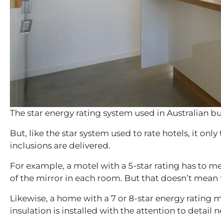
The star energy rating system used in Australian bu
But, like the star system used to rate hotels, it onl
inclusions are delivered.
For example, a motel with a 5-star rating has to m
of the mirror in each room. But that doesn’t mean t
Likewise, a home with a 7 or 8-star energy rating m
insulation is installed with the attention to det