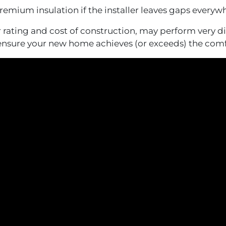
remium insulation if the installer leaves gaps everyw
ating and cost of construction, may perform very dif
 ensure your new home achieves (or exceeds) the comf