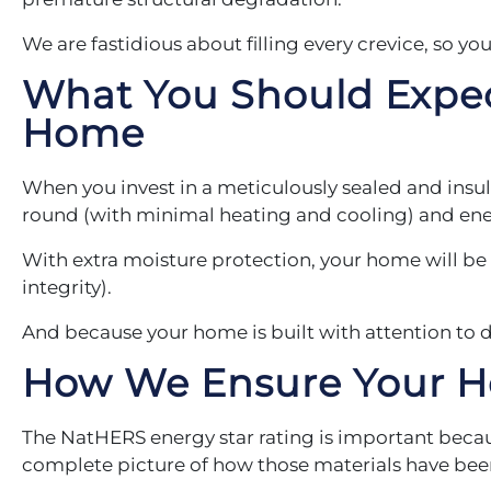
We are fastidious about filling every crevice, so yo
What You Should Expe
Home
When you invest in a meticulously sealed and insul
round (with minimal heating and cooling) and ener
With extra moisture protection, your home will be
integrity).
And because your home is built with attention to det
How We Ensure Your 
The
NatHERS
energy star rating is important becau
complete picture of how those materials have been