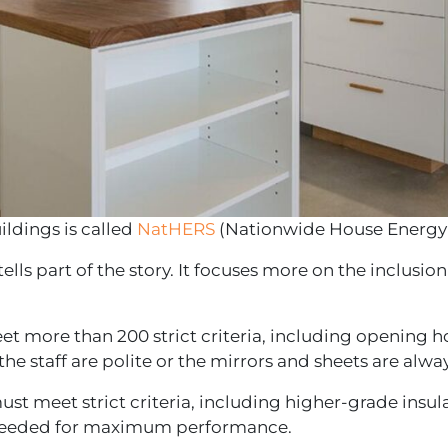
ildings is called
NatHERS
(Nationwide House Energy
y tells part of the story. It focuses more on the inclusi
eet more than 200 strict criteria, including opening 
he staff are polite or the mirrors and sheets are alway
ust meet strict criteria, including higher-grade insu
ail needed for maximum performance.