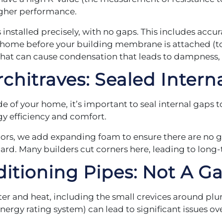
higher performance.
installed precisely, with no gaps. This includes accurat
our home before your building membrane is attached (t
that can cause condensation that leads to dampness,
chitraves:
Sealed Interna
 of your home, it’s important to seal internal gaps 
rgy efficiency and comfort.
ors, we add expanding foam to ensure there are no g
oard. Many builders cut corners here, leading to lon
ditioning
Pipes: Not A Ga
ter and heat, including the small crevices around pl
ergy rating system) can lead to significant issues ov