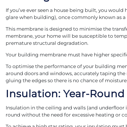
If you’ve ever seen a house being built, you would
glare when building), once commonly known as a s
This membrane is designed to minimise the transfe
membrane, your home will be susceptible to tempe
premature structural degradation.
Your building membrane must have higher specifica
To optimise the performance of your building mem
around doors and windows, accurately taping the m
gluing the edges so there is no chance of moistur
Insulation: Year-Roun
Insulation in the ceiling and walls (and underfloor
round without the need for excessive heating or c
To achieve a high star rating, your insulation must