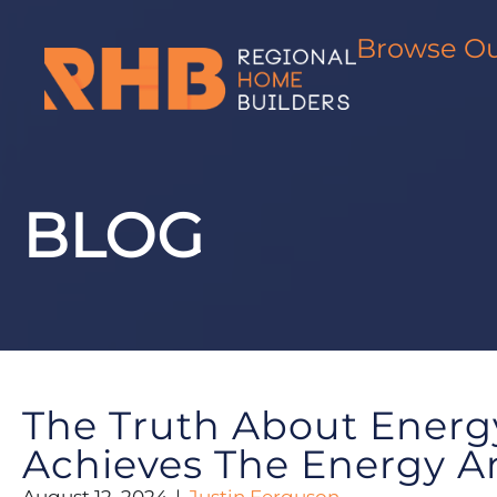
Skip
to
Browse O
content
BLOG
The Truth About Energ
Achieves The Energy A