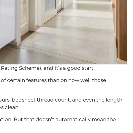
 Rating Scheme)
, and it’s a good start.
on of certain features than on how well those
hours, bedsheet thread count, and even the length
s clean.
lation. But that doesn’t automatically mean the