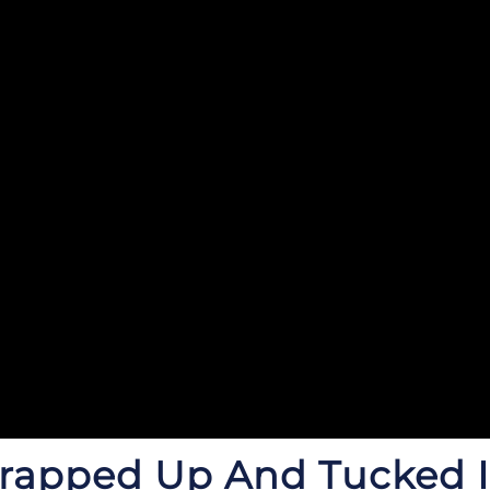
Wrapped
Up And Tucked I