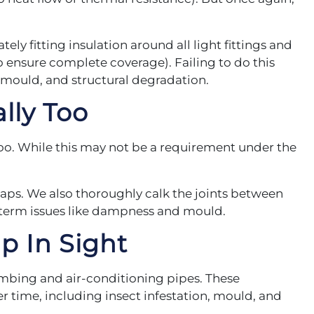
ely fitting insulation around all light fittings and
o ensure complete coverage). Failing to do this
 mould, and structural degradation.
lly Too
too. While this may not be a requirement under the
aps. We also thoroughly calk the joints between
g-term issues like dampness and mould.
p In Sight
umbing and air-conditioning pipes. These
er time, including insect infestation, mould, and