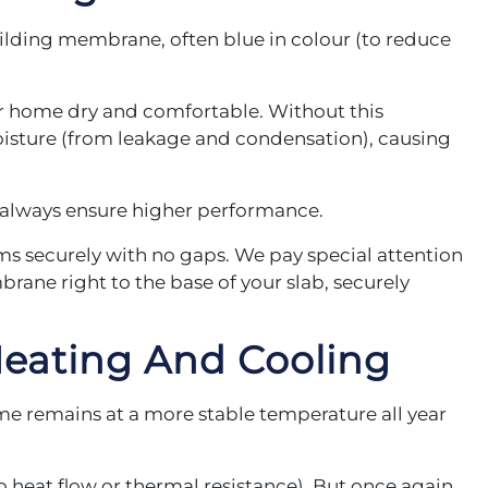
uilding membrane, often blue in colour (to reduce
ur home dry and comfortable. Without this
isture (from leakage and condensation), causing
t always ensure higher performance.
s securely with no gaps. We pay special attention
ane right to the base of your slab, securely
eating And Cooling
home remains at a more stable temperature all year
o heat flow or thermal resistance). But once again,