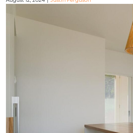
August 12, 2024
|
Justin Ferguson