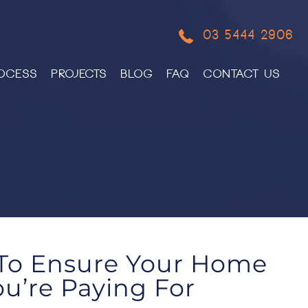
03 5444 2906
OCESS
PROJECTS
BLOG
FAQ
CONTACT US
 To Ensure Your Home
u’re Paying For