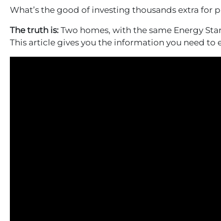
What’s the good of investing thousands extra for p
The truth is:
Two homes, with the same Energy Star r
This article gives you the information you need to