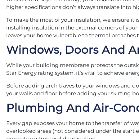
higher specifications don’t always translate into 
To make the most of your insulation, we ensure it is 
installing insulation in the external corners of y
leaves your home vulnerable to thermal breaches 
Windows, Doors And Ar
While your building membrane protects the outside
Star Energy rating system, it’s vital to achieve ene
Before adding architraves to your windows and do
your walls and floor before adding your skirting b
Plumbing And Air-Con
Every gap exposes your home to the transfer of wa
overlooked areas (not considered under the start en
premature structural degradation.