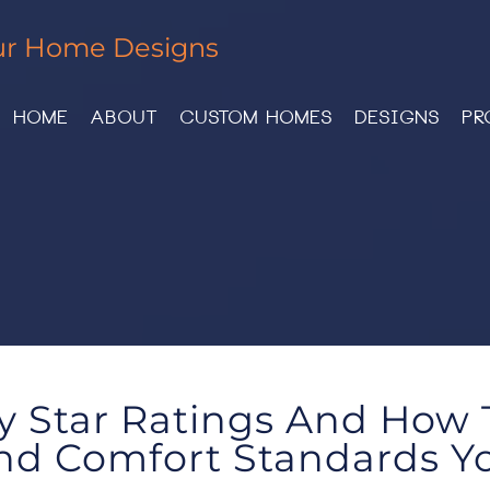
ur Home Designs
HOME
ABOUT
CUSTOM HOMES
DESIGNS
PR
y Star Ratings And How
nd Comfort Standards Yo