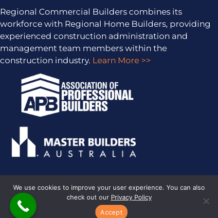
Regional Commercial Builders combines its
workforce with Regional Home Builders, providing
experienced construction administration and
management team members within the
construction industry.
Learn More >>
We use cookies to improve your user experience. You can also
check out our
Privacy Policy
PRIVACY POLICY
· COPYRIGHT © 2026 · ALL RIGHTS RESERVED ·
SITEMAP
·
ARCHIVES
· REGIONAL HOME BUILDERS BY
SMARTER
Accept
WEBSITES
·
MARKETING FOR BUILDERS