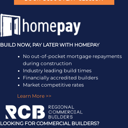
BUILD NOW, PAY LATER WITH HOMEPAY
No out-of-pocket mortgage repayments
during construction
Industry leading build times
Financially accredited builders
Market competitive rates
Learn More >>
LOOKING FOR COMMERCIAL BUILDERS?