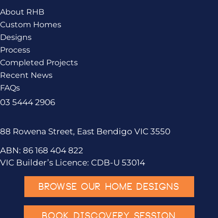
About RHB
Custom Homes
Designs
Process
Completed Projects
Recent News
FAQs
03 5444 2906
88 Rowena Street, East Bendigo VIC 3550
ABN: 86 168 404 822
VIC Builder’s Licence: CDB-U 53014
BROWSE OUR HOME DESIGNS
BOOK DISCOVERY SESSION