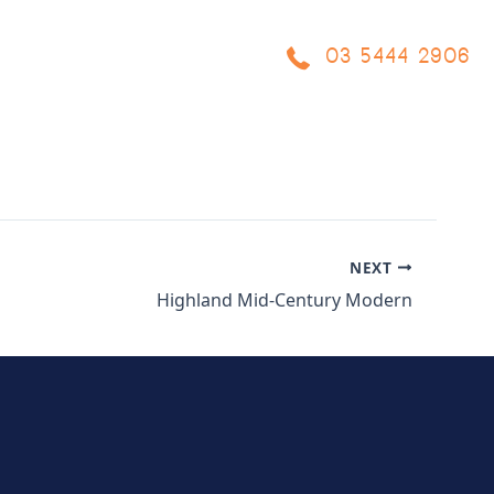
03 5444 2906
OCESS
PROJECTS
BLOG
FAQ
CONTACT US
NEXT
Highland Mid-Century Modern