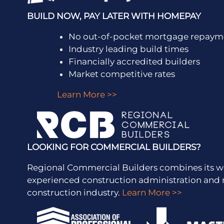
BUILD NOW, PAY LATER WITH HOMEPAY
No out-of-pocket mortgage repayme
Industry leading build times
Financially accredited builders
Market competitive rates
Learn More >>
LOOKING FOR COMMERCIAL BUILDERS?
Regional Commercial Builders combines its w
experienced construction administration a
construction industry.
Learn More >>