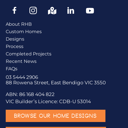
About RHB
Custom Homes
Designs
Process
Completed Projects
Recent News
FAQs
03 5444 2906
88 Rowena Street, East Bendigo VIC 3550
ABN: 86 168 404 822
VIC Builder’s Licence: CDB-U 53014
BROWSE OUR HOME DESIGNS