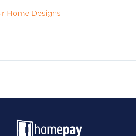
ur Home Designs
HOME
ABOUT
CUSTOM HOMES
DESIGNS
PR