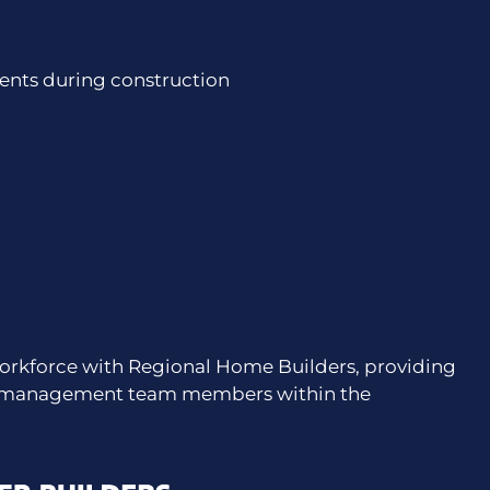
nts during construction
orkforce with Regional Home Builders, providing
nd management team members within the